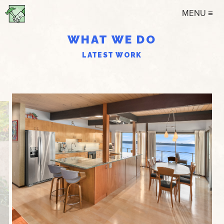
MENU ≡
WHAT WE DO
LATEST WORK