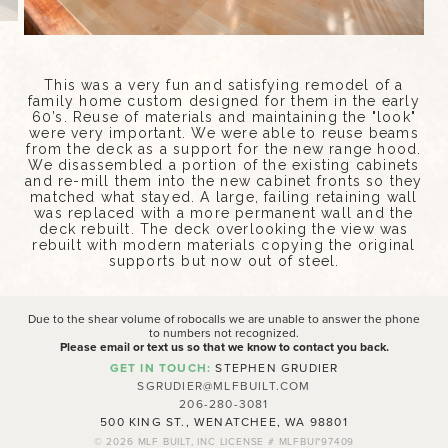
This was a very fun and satisfying remodel of a
family home custom designed for them in the early
60’s. Reuse of materials and maintaining the "look"
were very important. We were able to reuse beams
from the deck as a support for the new range hood.
We disassembled a portion of the existing cabinets
and re-mill them into the new cabinet fronts so they
matched what stayed. A large, failing retaining wall
was replaced with a more permanent wall and the
deck rebuilt. The deck overlooking the view was
rebuilt with modern materials copying the original
supports but now out of steel.
Due to the shear volume of robocalls we are unable to answer the phone
to numbers not recognized.
Please email or text us so that we know to contact you back.
GET IN TOUCH:
STEPHEN GRUDIER
SGRUDIER@MLFBUILT.COM
206-280-3081
500 KING ST., WENATCHEE, WA 98801
© 2026
MLF BUILT, INC LICENSE # MLFBUI*97409